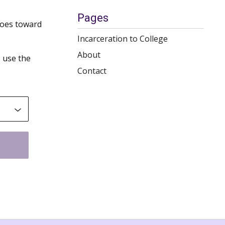
Pages
goes toward
Incarceration to College
About
 use the
Contact