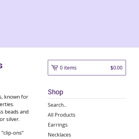
s
0 items
$
0.00
Shop
es, known for
erties.
Search
ass beads and
products
All Products
or silver.
Earrings
 "clip-ons"
Necklaces