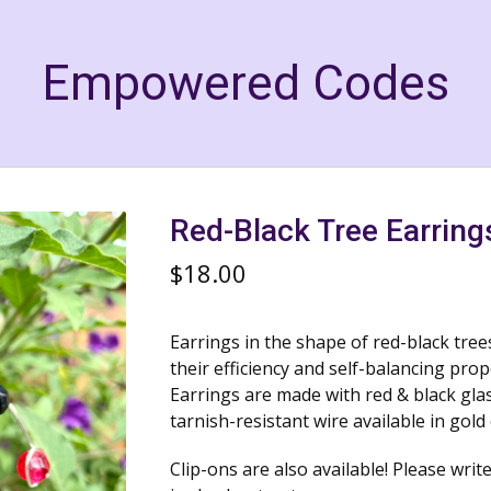
Empowered Codes
Red-Black Tree Earring
$
18.00
Earrings in the shape of red-black tre
their efficiency and self-balancing prop
Earrings are made with red & black gl
tarnish-resistant wire available in gold 
Clip-ons are also available! Please write