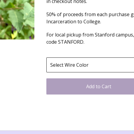
in checkout notes.
50% of proceeds from each purchase 
Incarceration to College.
For local pickup from Stanford campus,
code STANFORD.
Add to Cart