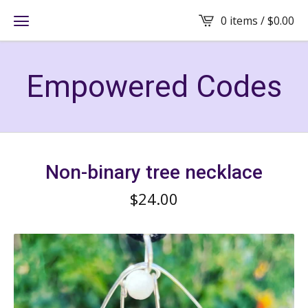
0 items /
$
0.00
Empowered Codes
Non-binary tree necklace
$
24.00