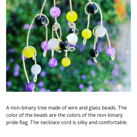
A non-binary tree made of wire and glass beads. The
color of the beads are the colors of the non-binary
pride flag. The necklace cord is silky and comfortable.